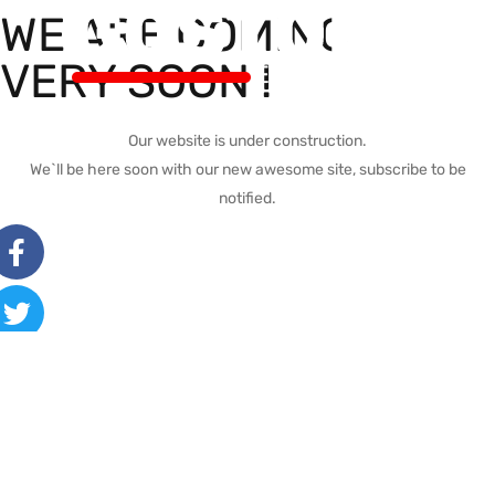
WE ARE COMING
VERY SOON !
Our website is under construction.
We`ll be here soon with our new awesome site, subscribe to be
notified.