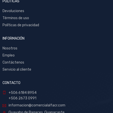
POLITICAS
Devoluciones
Términos de uso
Políticas de privacidad
INFORMACIÓN
Nosotros
Empleo
Contáctenos
Servicio al cliente
CONTACTO
+506 6184 8954
+506 2673 0991
informacion@comercialalfacr.com
Guayabo de Bagaces, Guanacaste