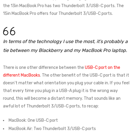
the 13in MacBook Pro has two Thunderbolt 3/USB-C ports. The
15in MacBook Pro offers four Thunderbolt 3/USB-C ports.
In terms of the technology I use the most, it’s probably a
tie between my Blackberry and my MacBook Pro laptop.
There is one other difference between the
USB-C port on the
different MacBooks
. The other benefit of the USB-C port is that it
doesn’t matter what orientation you plug your cable in. If you feel
that every time you plug in a USB-A plug it is the wrong way
round, this will become a distant memory. That sounds like an
awful lot of Thunderbolt 3/USB-C ports, to recap:
MacBook: One USB-C port
MacBook Air: Two Thunderbolt 3/USB-C ports