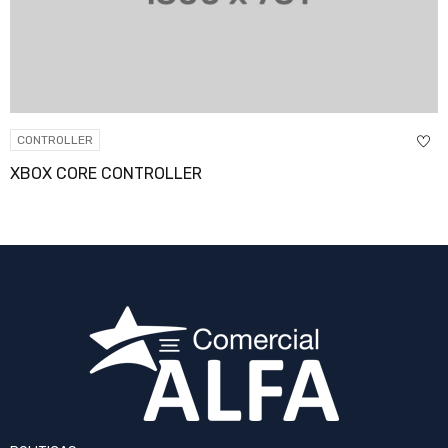
CONTROLLER
XBOX CORE CONTROLLER