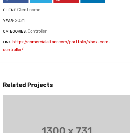
Client name
CLIENT:
2021
YEAR:
Controller
CATEGORIES:
https://comercialalfacr.com/portfolio/xbox-core-
LINK:
controller/
Related Projects