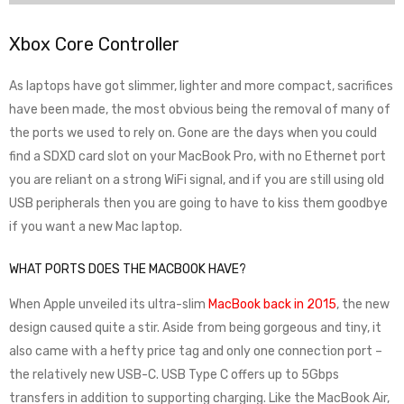
Xbox Core Controller
As laptops have got slimmer, lighter and more compact, sacrifices
have been made, the most obvious being the removal of many of
the ports we used to rely on. Gone are the days when you could
find a SDXD card slot on your MacBook Pro, with no Ethernet port
you are reliant on a strong WiFi signal, and if you are still using old
USB peripherals then you are going to have to kiss them goodbye
if you want a new Mac laptop.
WHAT PORTS DOES THE MACBOOK HAVE?
When Apple unveiled its ultra-slim
MacBook back in 2015
, the new
design caused quite a stir. Aside from being gorgeous and tiny, it
also came with a hefty price tag and only one connection port –
the relatively new USB-C. USB Type C offers up to 5Gbps
transfers in addition to supporting charging. Like the MacBook Air,