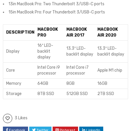
13in MacBook Pro: Two Thunderbolt 3/USB-C ports
15in MacBook Pro: Four Thunderbolt 3/USB-C ports
MACBOOK
MACBOOK
MACBOOK
DESCRIPTION
PRO
AIR 2017
AIR 2020
16″ LED-
13.3″ LED-
13.3″ LED-
Display
backlit
backlit display
backlit display
display
Intel Core i9
Intel Core i7
Core
Apple M1 chip
processor
processor
Memory
64GB
8GB
16GB
Storage
8TB SSD
512GB SSD
2TB SSD
3 Likes
Facebook
Twitter
Pinterest
LinkedIn