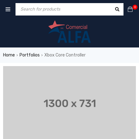
0
Home
Portfolios
Xbox Core Controller
›
›